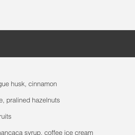
gue husk, cinnamon
e, pralined hazelnuts
ruits
hancaca syrup, coffee ice cream