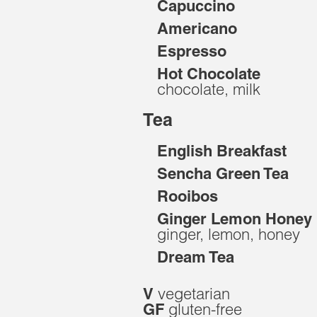
Capuccino
Americano
Espresso
Hot Chocolate
chocolate, milk
Tea
English Breakfast
Sencha Green Tea
Rooibos
Ginger Lemon Honey
ginger, lemon, honey
Dream Tea
vegetarian
V
gluten-free
GF