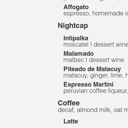
Affogato
espresso, homemade ic
Nightcap
Intipalka
moscatel | dessert win
Malamado
malbec | dessert wine
Piteado de Matacuy
matacuy, ginger, lime,
Espresso Martini
peruvian coffee liqueur
Coffee
decaf, almond milk, oat mi
Latte