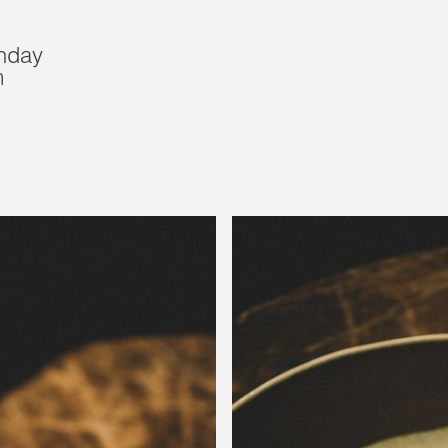
nday
m