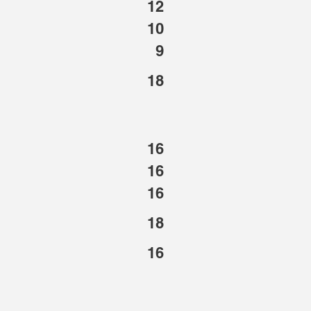
12
10
9
18
16
16
16
18
16