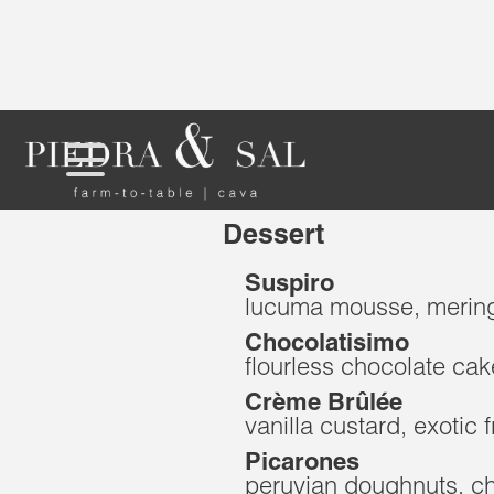
Dessert
Suspiro
lucuma mousse, merin
Chocolatisimo
flourless chocolate cak
Crème Brûlée
vanilla custard, exotic f
Picarones
peruvian doughnuts, c