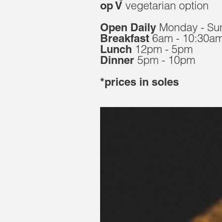
vegetarian option
op V
Monday - Su
Open Daily
6am - 10:30a
Breakfast
12pm - 5pm
Lunch
5pm - 10pm
Dinner
*prices in soles