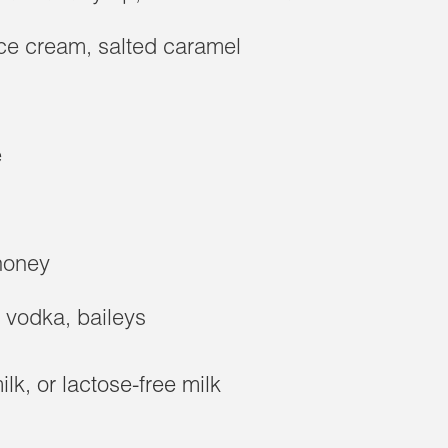
e cream, salted caramel
e
 honey
, vodka, baileys
lk, or lactose-free milk