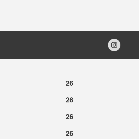
26
26
26
26