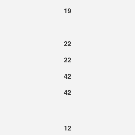
19
22
22
42
42
12